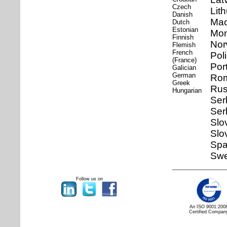
Czech
Lit
Danish
Mac
Dutch
Estonian
Mon
Finnish
Nor
Flemish
French
Pol
(France)
Por
Galician
German
Ro
Greek
Rus
Hungarian
Ser
Ser
Slo
Slo
Spa
Swe
Follow us on
An ISO 9001:200
Certified Compan