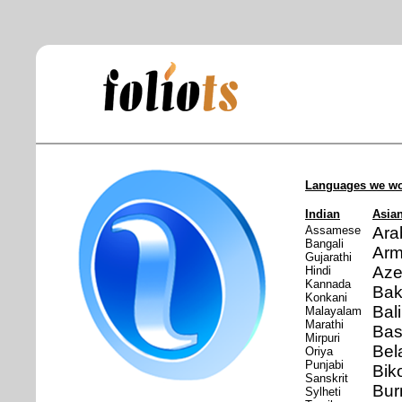
Languages we wo
Indian
Asia
Assamese
Ara
Bangali
Arm
Gujarathi
Aze
Hindi
Kannada
Bak
Konkani
Bal
Malayalam
Marathi
Ba
Mirpuri
Bel
Oriya
Punjabi
Bik
Sanskrit
Bu
Sylheti