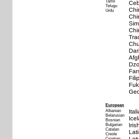
Tamil
Ce
Telugu
Chi
Urdu
Chi
Sim
Chi
Trad
Ch
Dari
Afg
Dz
Far
Fili
Fuk
Geo
European
Albanian
Ital
Belarusian
Ice
Bosnian
Iris
Bulgarian
Catalan
Lat
Creole
Lat
Croatian